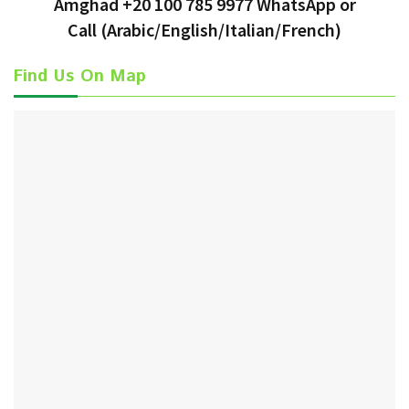
Amghad +20 100 785 9977 WhatsApp or
Call
(Arabic/English/Italian/French)
Find Us On Map