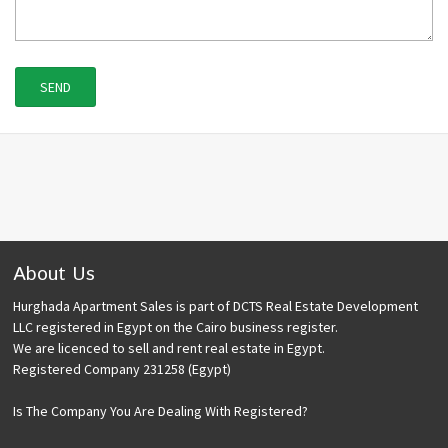
About Us
Hurghada Apartment Sales is part of DCTS Real Estate Development
LLC registered in Egypt on the Cairo business register.
We are licenced to sell and rent real estate in Egypt.
Registered Company 231258 (Egypt)
Is The Company You Are Dealing With Registered?