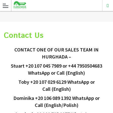
Contact Us
CONTACT ONE OF OUR SALES TEAM IN
HURGHADA
–
Stuart +20 107 045 7989 or +44 7950504683
WhatsApp or Call (English)
Toby +20 107 029 6129
WhatsApp or
Call
(English)
Dominika +20 106 089 1392
WhatsApp or
Call
(English/Polish)