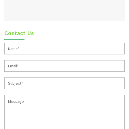
Contact Us