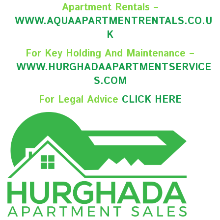
Apartment Rentals –
WWW.AQUAAPARTMENTRENTALS.CO.U
K
For Key Holding And Maintenance –
WWW.HURGHADAAPARTMENTSERVICE
S.COM
For Legal Advice
CLICK HERE