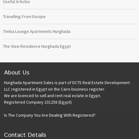
Useful Articles
Travelling From Europe
Timba Lounge Apartments Hurghada
The View Residence Hurghada Egypt
About Us
Hurghada Apartment Sales is part of DCTS Real Estate Development
LLC registered in Egypt on the Cairo business register.
We are licenced to sell and rent real estate in Egypt.
Registered Company 231258 (Egypt)
Is The Company You Are Dealing With Registered?
Contact Details