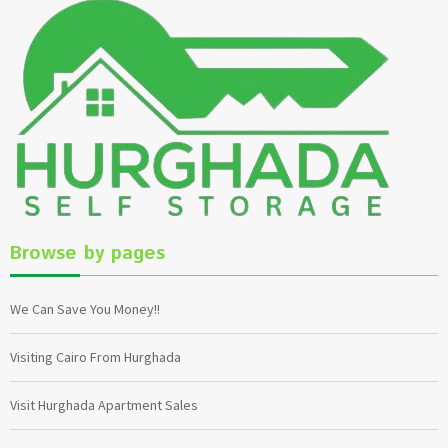
Browse by pages
We Can Save You Money!!
Visiting Cairo From Hurghada
Visit Hurghada Apartment Sales