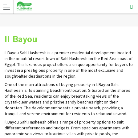
Il Bayou
Il Bayou Sahl Hasheesh is a premier residential development located
in the beautiful resort town of Sahl Hasheesh on the Red Sea coast of
Egypt. This luxurious project offers a unique opportunity for buyers to
invest in a prestigious property in one of the most exclusive and
sought-after destinations in the region.
One of the main attractions of buying property in Il Bayou Sahl
Hasheesh is its stunning beachfront location. Situated on the shores
of the Red Sea, residents can enjoy breathtaking views of the
crystal-clear waters and pristine sandy beaches right on their
doorstep. The development boasts a private beach, providing a
tranquil and serene environment for residents to relax and unwind.
Il Bayou Sahl Hasheesh offers a range of property options to suit
different preferences and budgets. From spacious apartments with
panoramic sea views to luxurious villas with private pools, the