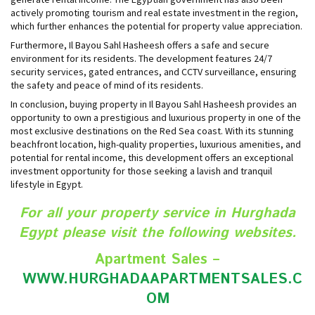
actively promoting tourism and real estate investment in the region,
which further enhances the potential for property value appreciation.
Furthermore, Il Bayou Sahl Hasheesh offers a safe and secure
environment for its residents. The development features 24/7
security services, gated entrances, and CCTV surveillance, ensuring
the safety and peace of mind of its residents.
In conclusion, buying property in Il Bayou Sahl Hasheesh provides an
opportunity to own a prestigious and luxurious property in one of the
most exclusive destinations on the Red Sea coast. With its stunning
beachfront location, high-quality properties, luxurious amenities, and
potential for rental income, this development offers an exceptional
investment opportunity for those seeking a lavish and tranquil
lifestyle in Egypt.
For all your property service in Hurghada
Egypt please visit the following websites.
Apartment Sales –
WWW.HURGHADAAPARTMENTSALES.C
O
M