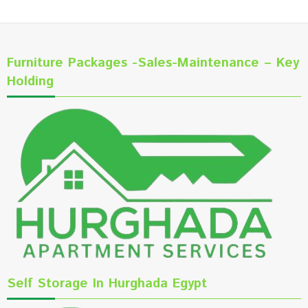
Furniture Packages -Sales-Maintenance – Key
Holding
Self Storage In Hurghada Egypt