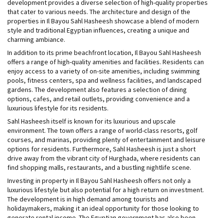
development provides a diverse selection of high-quality properties
that cater to various needs. The architecture and design of the
properties in Il Bayou Sahl Hasheesh showcase a blend of modern
style and traditional Egyptian influences, creating a unique and
charming ambiance.
In addition to its prime beachfront location, Il Bayou Sahl Hasheesh
offers a range of high-quality amenities and facilities. Residents can
enjoy access to a variety of on-site amenities, including swimming
pools, fitness centers, spa and wellness facilities, and landscaped
gardens. The development also features a selection of dining
options, cafes, and retail outlets, providing convenience and a
luxurious lifestyle for its residents.
Sahl Hasheesh itself is known for its luxurious and upscale
environment. The town offers a range of world-class resorts, golf
courses, and marinas, providing plenty of entertainment and leisure
options for residents. Furthermore, Sahl Hasheesh is just a short
drive away from the vibrant city of Hurghada, where residents can
find shopping malls, restaurants, and a bustling nightlife scene.
Investing in property in Il Bayou Sahl Hasheesh offers not only a
luxurious lifestyle but also potential for a high return on investment.
The development is in high demand among tourists and
holidaymakers, making it an ideal opportunity for those looking to
generate rental income. The Egyptian government has also been