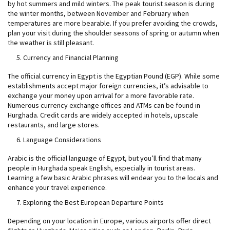
by hot summers and mild winters. The peak tourist season is during
the winter months, between November and February when
temperatures are more bearable. If you prefer avoiding the crowds,
plan your visit during the shoulder seasons of spring or autumn when
the weather is still pleasant.
Currency and Financial Planning
The official currency in Egypt is the Egyptian Pound (EGP). While some
establishments accept major foreign currencies, it’s advisable to
exchange your money upon arrival for a more favorable rate.
Numerous currency exchange offices and ATMs can be found in
Hurghada. Credit cards are widely accepted in hotels, upscale
restaurants, and large stores.
Language Considerations
Arabic is the official language of Egypt, but you’ll find that many
people in Hurghada speak English, especially in tourist areas.
Learning a few basic Arabic phrases will endear you to the locals and
enhance your travel experience.
Exploring the Best European Departure Points
Depending on your location in Europe, various airports offer direct