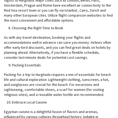
flights to Hurghada. Major cities such as London, Berlin, Paris,
Amsterdam, Prague and Rome have excellent air connectivity to the
Red Sea resort town or you can fly via Istanbul , Cairo, Zurich and
many other European cites. Utilize flight comparison websites to find
the most convenient and affordable options.
Choosing the Right Time to Book
As with any travel destination, booking your flights and
accommodations well in advance can save you money. Airlines often
offer early-bird discounts, and you can find great deals on hotels by
planning ahead. Alternatively, if you have a flexible schedule,
consider last-minute deals for potential cost savings.
Packing Essentials
Packing for a trip to Hurghada requires a mix of essentials for beach
life and cultural exploration. Lightweight clothing, sunscreen, a hat,
and sunglasses are crucial for the beach. For excursions and
sightseeing, comfortable shoes, a scarf for women (for visiting
religious sites), and a reusable water bottle are recommended.
Embrace Local Cuisine
Egyptian cuisine is a delightful fusion of flavors and aromas,
influenced by various cultures throughout history. Indulge in