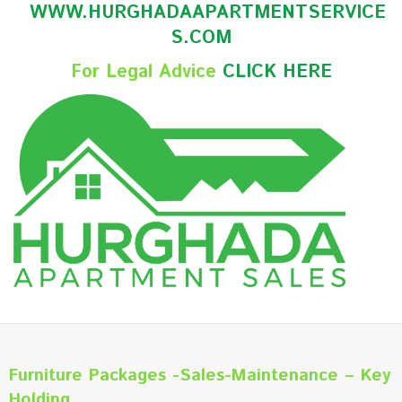
WWW.HURGHADAAPARTMENTSERVICE
S.COM
For Legal Advice
CLICK HERE
Furniture Packages -Sales-Maintenance – Key
Holding