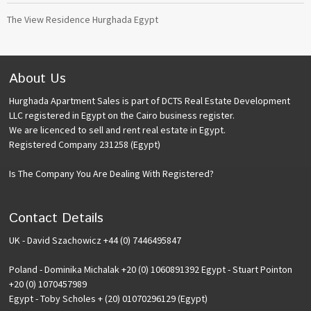
The View Residence Hurghada Egypt
About Us
Hurghada Apartment Sales is part of DCTS Real Estate Development
LLC registered in Egypt on the Cairo business register.
We are licenced to sell and rent real estate in Egypt.
Registered Company 231258 (Egypt)
Is The Company You Are Dealing With Registered?
Contact Details
UK - David Szachowicz +44 (0) 7446495847
Poland - Dominika Michalak +20 (0) 1060891392 Egypt - Stuart Pointon
+20 (0) 1070457989
Egypt - Toby Scholes + (20) 01070296129 (Egypt)