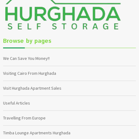
Browse by pages
We Can Save You Money!!
Visiting Cairo From Hurghada
Visit Hurghada Apartment Sales
Useful Articles
Travelling From Europe
Timba Lounge Apartments Hurghada