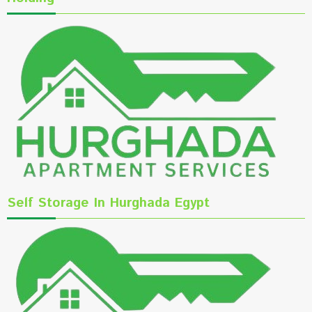
Self Storage In Hurghada Egypt