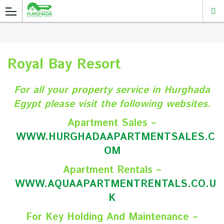
Royal Bay Resort
For all your property service in Hurghada
Egypt please visit the following websites.
Apartment Sales –
WWW.HURGHADAAPARTMENTSALES.C
O
M
Apartment Rentals –
WWW.AQUAAPARTMENTRENTALS.CO.U
K
For Key Holding And Maintenance –