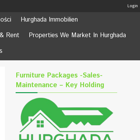
Login
ości
Hurghada Immobilien
 & Rent
Properties We Market In Hurghada
s
Furniture Packages -Sales-
Maintenance – Key Holding