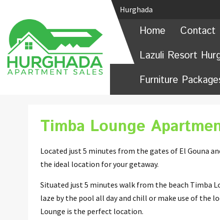
Hurghada
Home
Contact 
Lazuli Resort Hur
Furniture Package
Timba Lounge Apartmen
Located just 5 minutes from the gates of El Gouna a
the ideal location for your getaway.
Situated just 5 minutes walk from the beach Timba Lo
laze by the pool all day and chill or make use of the 
Lounge is the perfect location.