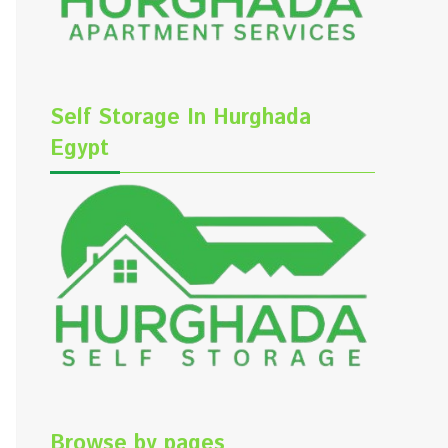
Self Storage In Hurghada
Egypt
Browse by pages