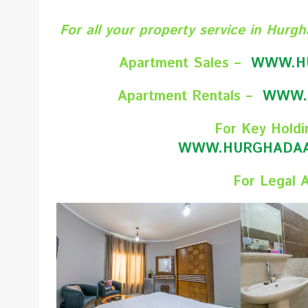
For all your property service in Hurgh
Apartment Sales –
WWW.H
Apartment Rentals –
WWW.
For Key Holdi
WWW.HURGHADAA
For Legal 