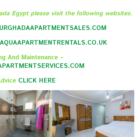
ada Egypt please visit the following websites.
URGHADAAPARTMENTSALES.CO
M
AQUAAPARTMENTRENTALS.CO.UK
ng And Maintenance –
PARTMENTSERVICES.COM
Advice
CLICK HERE