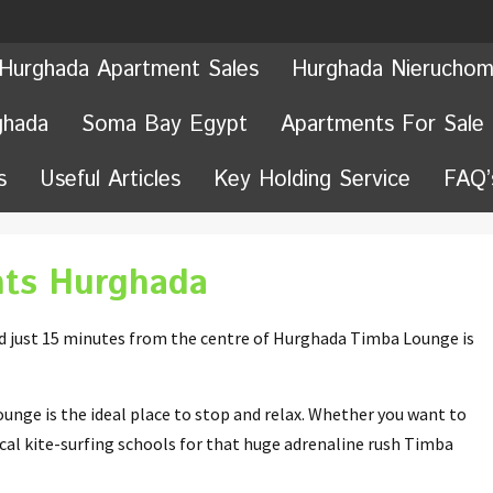
Hurghada Apartment Sales
Hurghada Nieruchom
ghada
Soma Bay Egypt
Apartments For Sale
s
Useful Articles
Key Holding Service
FAQ’
ts Hurghada
nd just 15 minutes from the centre of Hurghada Timba Lounge is
unge is the ideal place to stop and relax. Whether you want to
local kite-surfing schools for that huge adrenaline rush Timba