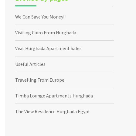
We Can Save You Money!!
Visiting Cairo From Hurghada
Visit Hurghada Apartment Sales
Useful Articles
Travelling From Europe
Timba Lounge Apartments Hurghada
The View Residence Hurghada Egypt