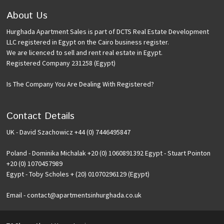
About Us
Hurghada Apartment Sales is part of DCTS Real Estate Development
LLC registered in Egypt on the Cairo business register.
We are licenced to sell and rent real estate in Egypt.
Registered Company 231258 (Egypt)
Is The Company You Are Dealing With Registered?
Contact Details
UK - David Szachowicz +44 (0) 7446495847
Poland - Dominika Michalak +20 (0) 1060891392 Egypt - Stuart Pointon
+20 (0) 1070457989
Egypt - Toby Scholes + (20) 01070296129 (Egypt)
Email - contact@apartmentsinhurghada.co.uk