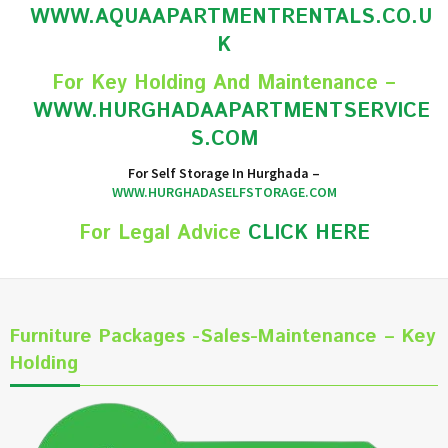
WWW.AQUAAPARTMENTRENTALS.CO.U
K
For Key Holding And Maintenance –
WWW.HURGHADAAPARTMENTSERVICE
S.COM
For Self Storage In Hurghada –
WWW.HURGHADASELFSTORAGE.COM
For Legal Advice
CLICK HERE
Furniture Packages -Sales-Maintenance – Key
Holding