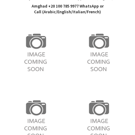
Amghad +20 100 785 9977 WhatsApp or
Call
(Arabic/English/Italian/French)