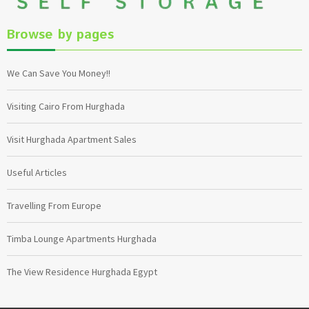
Browse by pages
We Can Save You Money!!
Visiting Cairo From Hurghada
Visit Hurghada Apartment Sales
Useful Articles
Travelling From Europe
Timba Lounge Apartments Hurghada
The View Residence Hurghada Egypt