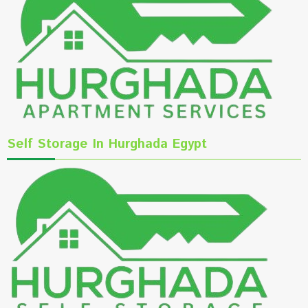
Self Storage In Hurghada Egypt