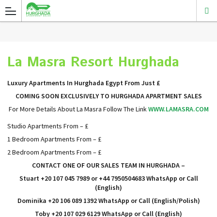
La Masra Resort Hurghada
Luxury Apartments In Hurghada Egypt From Just £
COMING SOON EXCLUSIVELY TO HURGHADA APARTMENT SALES
For More Details About La Masra Follow The Link
WWW.LAMASRA.COM
Studio Apartments From – £
1 Bedroom Apartments From – £
2 Bedroom Apartments From – £
CONTACT ONE OF OUR SALES TEAM IN HURGHADA
–
Stuart +20 107 045 7989 or +44 7950504683 WhatsApp or Call
(English)
Dominika +20 106 089 1392
WhatsApp or Call
(English/Polish)
Toby +20 107 029 6129
WhatsApp or Call
(English)