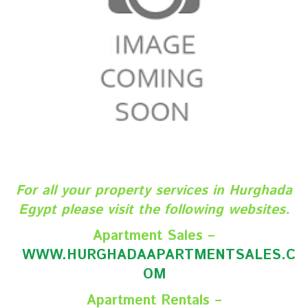
For all your property services in Hurghada
Egypt please visit the following websites.
Apartment Sales –
WWW.HURGHADAAPARTMENTSALES.C
O
M
Apartment Rentals –