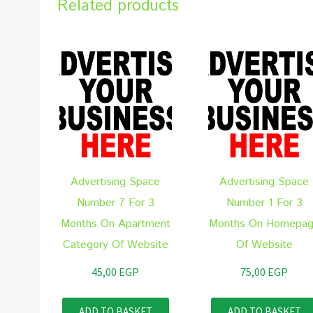
Related products
Advertising Space
Advertising Space
Number 7 For 3
Number 1 For 3
Months On Apartment
Months On Homepa
Category Of Website
Of Website
45,00
EGP
75,00
EGP
ADD TO BASKET
ADD TO BASKET