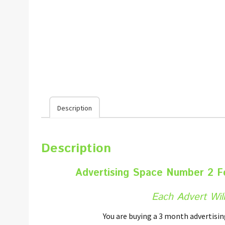
Description
Description
Advertising Space Number 2 
Each Advert Will
You are buying a 3 month advertisi