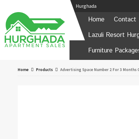
Hurghada
Home
Contact 
Lazuli Resort Hur
Furniture Package
Home
Products
Advertising Space Number 2 For 3 Months