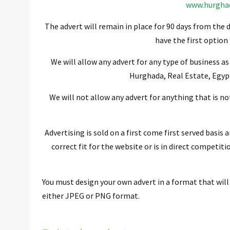
www.hurgha
The advert will remain in place for 90 days from the d
have the first option
We will allow any advert for any type of business as
Hurghada, Real Estate, Egyp
We will not allow any advert for anything that is no
Advertising is sold on a first come first served basis 
correct fit for the website or is in direct competit
You must design your own advert in a format that will
either JPEG or PNG format.