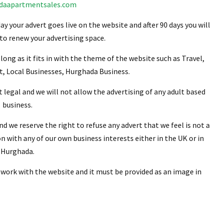
daapartmentsales.com
ay your advert goes live on the website and after 90 days you will
 to renew your advertising space.
 long as it fits in with the theme of the website such as Travel,
t, Local Businesses, Hurghada Business.
t legal and we will not allow the advertising of any adult based
business.
and we reserve the right to refuse any advert that we feel is not a
ion with any of our own business interests either in the UK or in
Hurghada.
 work with the website and it must be provided as an image in