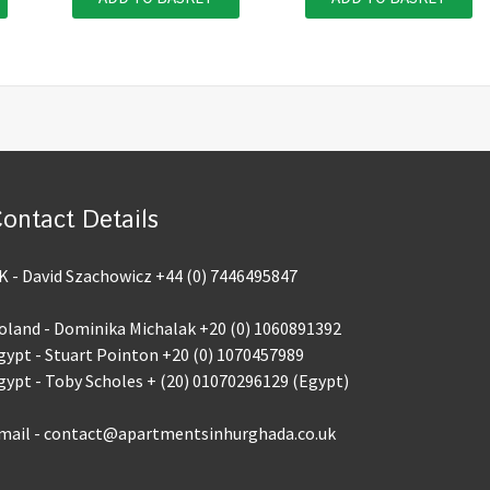
ontact Details
K - David Szachowicz +44 (0) 7446495847
oland - Dominika Michalak +20 (0) 1060891392
gypt - Stuart Pointon +20 (0) 1070457989
gypt - Toby Scholes + (20) 01070296129 (Egypt)
mail - contact@apartmentsinhurghada.co.uk