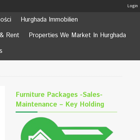
Login
ości
Hurghada Immobilien
 & Rent
Properties We Market In Hurghada
s
Furniture Packages -Sales-
Maintenance – Key Holding