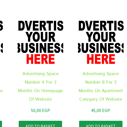
Advertising Space
Advertising Space
Number 4 For 3
Number 8 For 3
ge
Months On Homepage
Months On Apartment
Of Website
Category Of Website
50,00
EGP
45,00
EGP
ADD TO BASKET
ADD TO BASKET