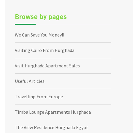
Browse by pages
We Can Save You Money!!
Visiting Cairo From Hurghada
Visit Hurghada Apartment Sales
Useful Articles
Travelling From Europe
Timba Lounge Apartments Hurghada
The View Residence Hurghada Egypt