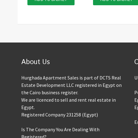
About Us
C
Hurghada Apartment Sales is part of DCTS Real
U
Estate Development LLC registered in Egypt on
the Cairo business register.
P
We are licenced to sell and rent real estate in
E
Egypt.
E
Registered Company 231258 (Egypt)
E
Is The Company You Are Dealing With
Registered?