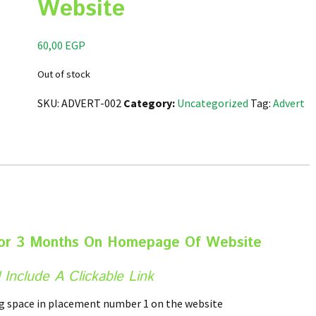
Website
60,00
EGP
Out of stock
SKU:
ADVERT-002
Category:
Uncategorized
Tag:
Advert
For 3 Months On Homepage Of Website
 Include A Clickable Link
ng space in placement number 1 on the website