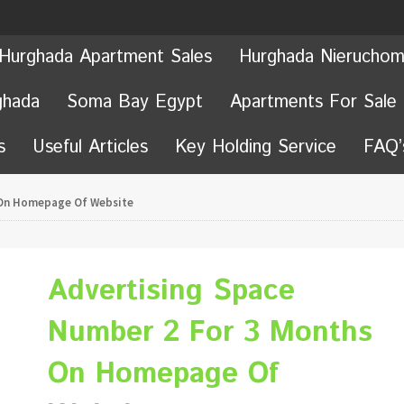
Hurghada Apartment Sales
Hurghada Nieruchom
ghada
Soma Bay Egypt
Apartments For Sale
s
Useful Articles
Key Holding Service
FAQ’
 On Homepage Of Website
Advertising Space
Number 2 For 3 Months
On Homepage Of