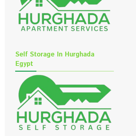
Self Storage In Hurghada
Egypt