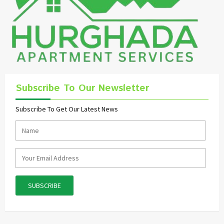
Subscribe To Our Newsletter
Subscribe To Get Our Latest News