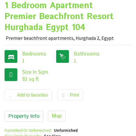
1 Bedroom Apartment
Premier Beachfront Resort
Hurghada Egypt 104
Premier beachfront apartments, Hurghada 2, Egypt
Bedrooms
Bathrooms
1
1
Size In Sqm
81 sq ft
Add to favorites
Print
Map
Property Info
Furnished Or Unfurnished:
Unfurnished
View From Property:
Sea View