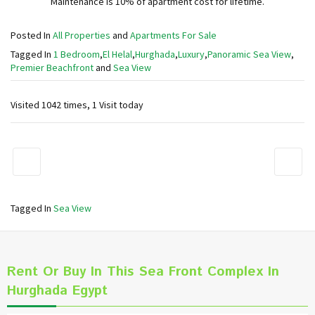
Maintenance is 10% of apartment cost for lifetime.
Posted In
All Properties
and
Apartments For Sale
Tagged In
1 Bedroom
,
El Helal
,
Hurghada
,
Luxury
,
Panoramic Sea View
,
Premier Beachfront
and
Sea View
Visited 1042 times, 1 Visit today
Tagged In
Sea View
Rent Or Buy In This Sea Front Complex In
Hurghada Egypt