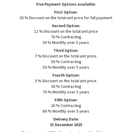
Five Payment Options available:
First Option:
20 % Discount on the total unit price for full payment.
Second Option:
12 % Discount on the total unit price
70 % Contracting
30 % Monthly over 5 years.
Third Option:
7 % Discount on the total unit price.
50 % Contracting
50 % Monthly over 5 years
Fourth Option:
3 % Discount on the total unit price.
30 % Contracting
70 % Monthly over 5 years
Fifth Option:
20 % Contracting
80 % Monthly over 5 years
Delivery Date:
31 December 2025