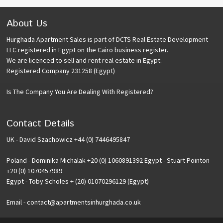
About Us
Hurghada Apartment Sales is part of DCTS Real Estate Development
LLC registered in Egypt on the Cairo business register.
We are licenced to sell and rent real estate in Egypt.
Registered Company 231258 (Egypt)
Is The Company You Are Dealing With Registered?
Contact Details
UK - David Szachowicz +44 (0) 7446495847
Poland - Dominika Michalak +20 (0) 1060891392 Egypt - Stuart Pointon
+20 (0) 1070457989
Egypt - Toby Scholes + (20) 01070296129 (Egypt)
Email - contact@apartmentsinhurghada.co.uk