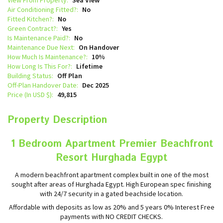
Air Conditioning Fitted?:
No
Fitted Kitchen?:
No
Green Contract?:
Yes
Is Maintenance Paid?:
No
Maintenance Due Next:
On Handover
How Much Is Maintenance?:
10%
How Long Is This For?:
Lifetime
Building Status:
Off Plan
Off-Plan Handover Date:
Dec 2025
Price (In USD $):
49,815
Property Description
1 Bedroom Apartment Premier Beachfront
Resort Hurghada Egypt
A modern beachfront apartment complex built in one of the most
sought after areas of Hurghada Egypt. High European spec finishing
with 24/7 security in a gated beachside location.
Affordable with deposits as low as 20% and 5 years 0% Interest Free
payments with NO CREDIT CHECKS.