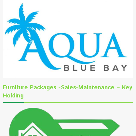
Furniture Packages -Sales-Maintenance – Key
Holding