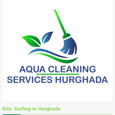
Kite Surfing In Hurghada