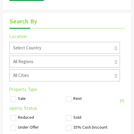
Search By
Location
Select Country
All Regions
All Cities
Property Type
Sale
Rent
Pr
operty Status
Reduced
Sold
Under Offer
35% Cash Discount