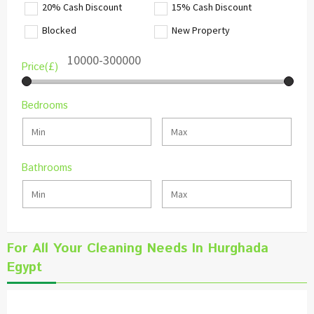
20% Cash Discount
15% Cash Discount
Blocked
New Property
Price(£)
Bedrooms
Bathrooms
For All Your Cleaning Needs In Hurghada
Egypt