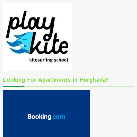
Looking For Apartments In Hurghada?