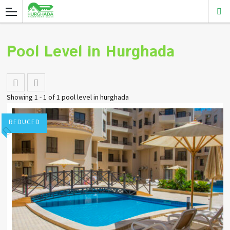
Pool Level in Hurghada
Showing 1 - 1 of 1 pool level in hurghada
REDUCED
Stuart Pointon
Add to favorites