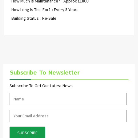
How Much Is Maintenance?
: Approx £1800
How Long Is This For?
: Every 5 Years
Building Status
: Re-Sale
Subscribe To Newsletter
Subscribe To Get Our Latest News