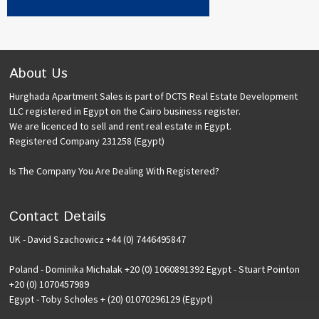
About Us
Hurghada Apartment Sales is part of DCTS Real Estate Development
LLC registered in Egypt on the Cairo business register.
We are licenced to sell and rent real estate in Egypt.
Registered Company 231258 (Egypt)
Is The Company You Are Dealing With Registered?
Contact Details
UK - David Szachowicz +44 (0) 7446495847
Poland - Dominika Michalak +20 (0) 1060891392 Egypt - Stuart Pointon
+20 (0) 1070457989
Egypt - Toby Scholes + (20) 01070296129 (Egypt)