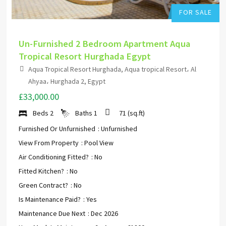
FOR SALE
Un-Furnished 2 Bedroom Apartment Aqua
Tropical Resort Hurghada Egypt
Aqua Tropical Resort Hurghada, Aqua tropical Resort، Al
Ahyaa، Hurghada 2, Egypt
£33,000.00
Beds
2
Baths
1
71
(sq.ft)
Furnished Or Unfurnished
: Unfurnished
View From Property
: Pool View
Air Conditioning Fitted?
: No
Fitted Kitchen?
: No
Green Contract?
: No
Is Maintenance Paid?
: Yes
Maintenance Due Next
: Dec 2026