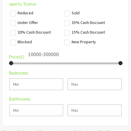
operty Status
Reduced
Sold
Under Offer
35% Cash Discount
20% Cash Discount
15% Cash Discount
Blocked
New Property
Price(£)
Bedrooms
Bathrooms