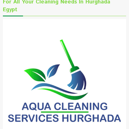
For All Your Cleaning Needs In Hurghada
Egypt