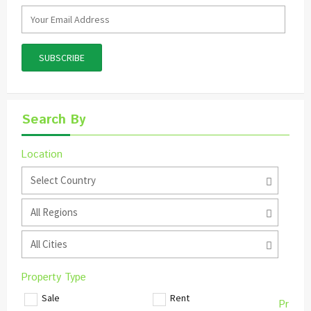
Search By
Location
Select Country
All Regions
All Cities
Property Type
Sale
Rent
Pr