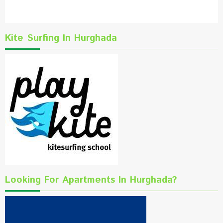
Kite Surfing In Hurghada
Looking For Apartments In Hurghada?