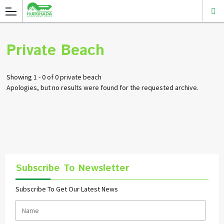
Private Beach
Showing 1 - 0 of 0 private beach
Apologies, but no results were found for the requested archive.
Subscribe To Newsletter
Subscribe To Get Our Latest News