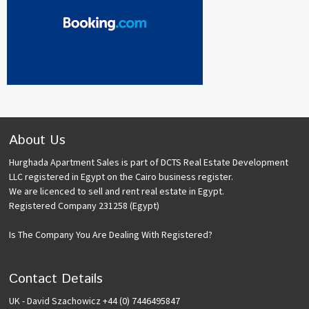
About Us
Hurghada Apartment Sales is part of DCTS Real Estate Development
LLC registered in Egypt on the Cairo business register.
We are licenced to sell and rent real estate in Egypt.
Registered Company 231258 (Egypt)
Is The Company You Are Dealing With Registered?
Contact Details
UK - David Szachowicz +44 (0) 7446495847