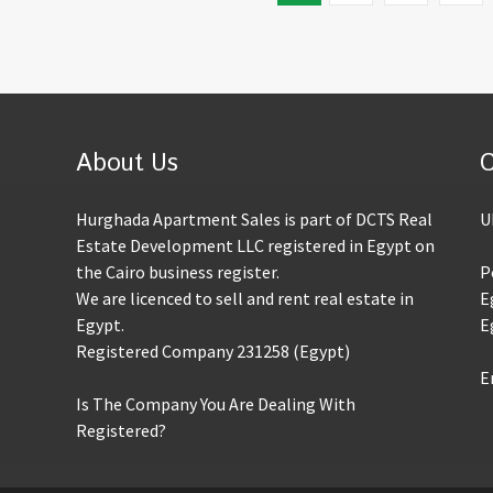
About Us
C
Hurghada Apartment Sales is part of DCTS Real
U
Estate Development LLC registered in Egypt on
the Cairo business register.
P
We are licenced to sell and rent real estate in
E
Egypt.
E
Registered Company 231258 (Egypt)
E
Is The Company You Are Dealing With
Registered?