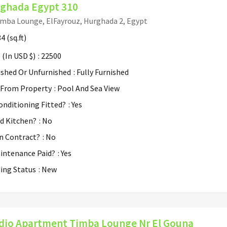
ghada Egypt 310
mba Lounge, ElFayrouz, Hurghada 2, Egypt
34
(sq.ft)
 (In USD $)
: 22500
ished Or Unfurnished
: Fully Furnished
 From Property
: Pool And Sea View
Conditioning Fitted?
: Yes
ed Kitchen?
: No
n Contract?
: No
aintenance Paid?
: Yes
ding Status
: New
dio Apartment Timba Lounge Nr El Gouna