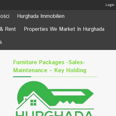
Login
ości
Hurghada Immobilien
 & Rent
Properties We Market In Hurghada
s
Furniture Packages -Sales-
Maintenance – Key Holding