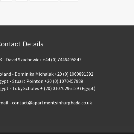
ontact Details
K - David Szachowicz +44 (0) 7446495847
oland - Dominika Michalak +20 (0) 1060891392
gypt - Stuart Pointon +20 (0) 1070457989
gypt - Toby Scholes + (20) 01070296129 (Egypt)
mail - contact@apartmentsinhurghada.co.uk