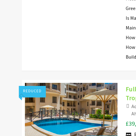
Gree
Is M
Main
How 
How 
Buil
Ful
REDUCED
Tro
Aq
Hurghada Apartment Sales
Ah
£39
Add to favorites