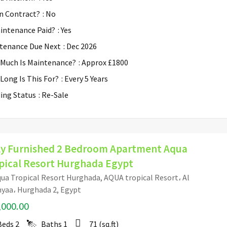
n Contract?
: No
aintenance Paid?
: Yes
tenance Due Next
: Dec 2026
Much Is Maintenance?
: Approx £1800
Long Is This For?
: Every 5 Years
ding Status
: Re-Sale
ly Furnished 2 Bedroom Apartment Aqua
pical Resort Hurghada Egypt
ua Tropical Resort Hurghada, AQUA tropical Resort، Al
yaa، Hurghada 2, Egypt
,000.00
Beds
2
Baths
1
71
(sq.ft)