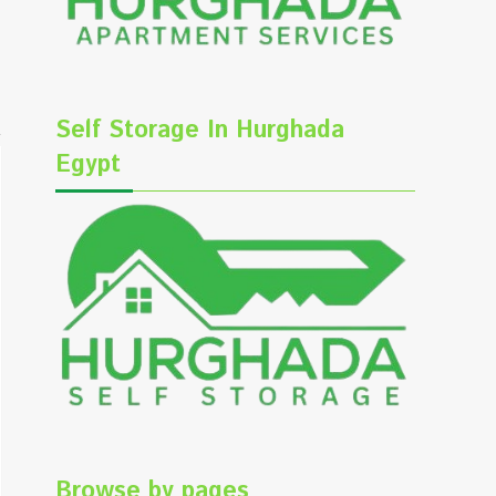
Self Storage In Hurghada
Egypt
Browse by pages