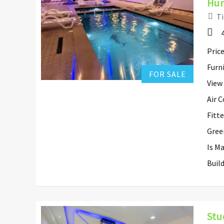
Hur
Ti
Hurghada Apartment Sales
0
Add to favorites
Price
Furn
FOR SALE
View
Air 
Fitt
Gree
Is M
Buil
Stu