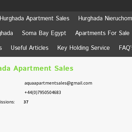
Hurghada Apartment Sales
Hurghada Nieruchom
ghada
Soma Bay Egypt
Apartments For Sale
s
Useful Articles
Key Holding Service
FAQ’
ada Apartment Sales
aquaapartmentsales@gmail.com
+44(0)7950504683
ssions:
37