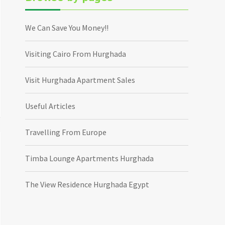
We Can Save You Money!!
Visiting Cairo From Hurghada
Visit Hurghada Apartment Sales
Useful Articles
Travelling From Europe
Timba Lounge Apartments Hurghada
The View Residence Hurghada Egypt