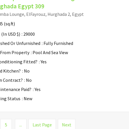
ghada Egypt 309
mba Lounge, ElFayrouz, Hurghada 2, Egypt
45
(sq.ft)
 (In USD $)
: 29000
ished Or Unfurnished
: Fully Furnished
 From Property
: Pool And Sea View
Conditioning Fitted?
: Yes
ed Kitchen?
: No
n Contract?
: No
aintenance Paid?
: Yes
ding Status
: New
5
...
Last Page
Next