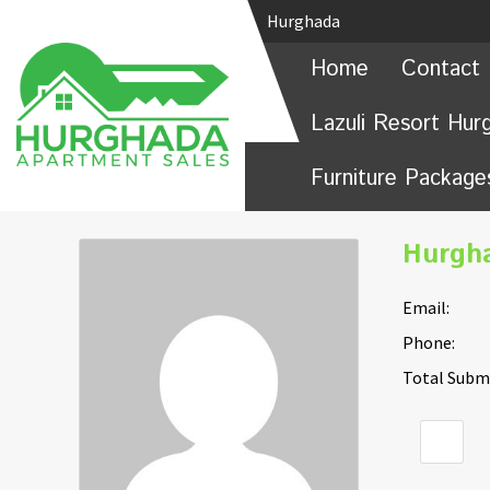
Hurghada
Home
Contact 
Lazuli Resort Hur
Furniture Package
Hurgh
Email:
Phone:
Total Submi