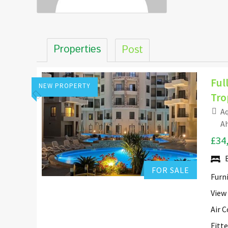
Properties
Post
Ful
NEW PROPERTY
Tro
Aq
Hurghada Apartment Sales
Ah
£34
Add to favorites
FOR SALE
Furn
View
Air 
Fitt