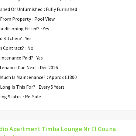
ished Or Unfurnished
: Fully Furnished
 From Property
: Pool View
Conditioning Fitted?
: Yes
ed Kitchen?
: Yes
n Contract?
: No
aintenance Paid?
: Yes
tenance Due Next
: Dec 2026
Much Is Maintenance?
: Approx £1800
Long Is This For?
: Every 5 Years
ding Status
: Re-Sale
dio Apartment Timba Lounge Nr El Gouna