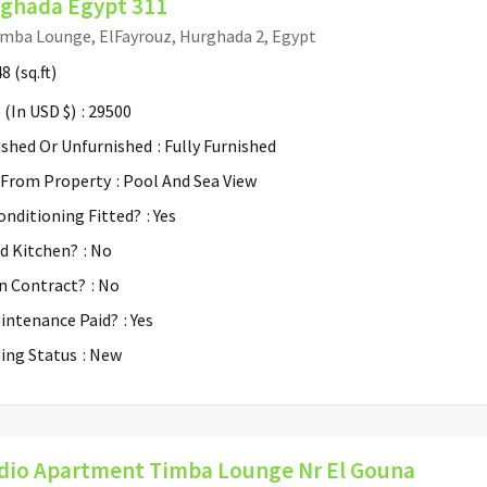
ghada Egypt 311
mba Lounge, ElFayrouz, Hurghada 2, Egypt
48
(sq.ft)
 (In USD $)
: 29500
ished Or Unfurnished
: Fully Furnished
 From Property
: Pool And Sea View
Conditioning Fitted?
: Yes
ed Kitchen?
: No
n Contract?
: No
aintenance Paid?
: Yes
ding Status
: New
dio Apartment Timba Lounge Nr El Gouna