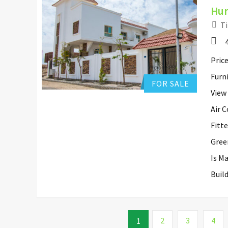
Hur
Ti
Hurghada Apartment Sales
0
Add to favorites
Price
Furn
FOR SALE
View
Air 
Fitt
Gree
Is M
Buil
2
3
4
1