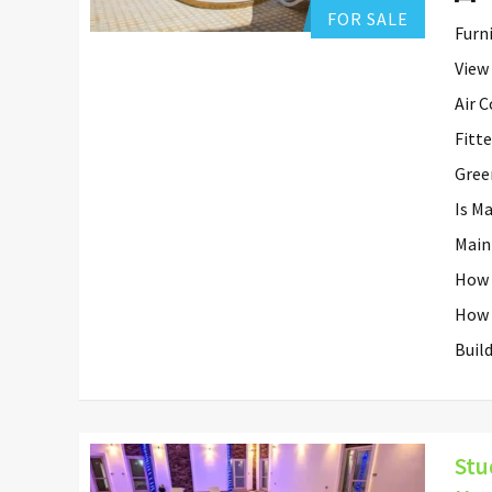
FOR SALE
Furn
View
Air 
Fitt
Gree
Is M
Main
How 
How 
Buil
Stu