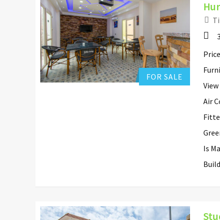
Hur
Ti
Hurghada Apartment Sales
0
Add to favorites
Price
Furn
FOR SALE
View
Air 
Fitt
Gree
Is M
Buil
Stu