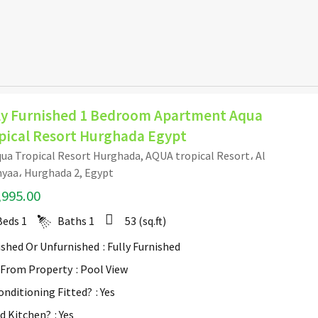
ly Furnished 1 Bedroom Apartment Aqua
pical Resort Hurghada Egypt
ua Tropical Resort Hurghada, AQUA tropical Resort، Al
yaa، Hurghada 2, Egypt
,995.00
Beds
1
Baths
1
53
(sq.ft)
ished Or Unfurnished
: Fully Furnished
 From Property
: Pool View
Conditioning Fitted?
: Yes
ed Kitchen?
: Yes