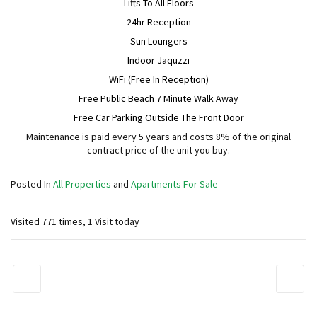
Lifts To All Floors
24hr Reception
Sun Loungers
Indoor Jaquzzi
WiFi (Free In Reception)
Free Public Beach 7 Minute Walk Away
Free Car Parking Outside The Front Door
Maintenance is paid every 5 years and costs 8% of the original
contract price of the unit you buy.
Posted In
All Properties
and
Apartments For Sale
Visited 771 times, 1 Visit today