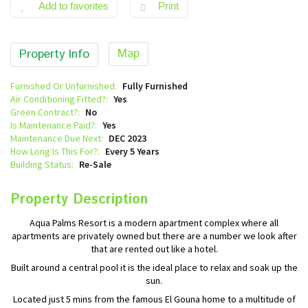
Add to favorites
Print
Map
Property Info
Furnished Or Unfurnished:
Fully Furnished
Air Conditioning Fitted?:
Yes
Green Contract?:
No
Is Maintenance Paid?:
Yes
Maintenance Due Next:
DEC 2023
How Long Is This For?:
Every 5 Years
Building Status:
Re-Sale
Property Description
Aqua Palms Resort is a modern apartment complex where all
apartments are privately owned but there are a number we look after
that are rented out like a hotel.
Built around a central pool it is the ideal place to relax and soak up the
sun.
Located just 5 mins from the famous El Gouna home to a multitude of