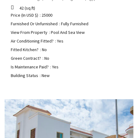
42
(sq.ft)
Price (In USD $)
: 25000
Furnished Or Unfurnished
: Fully Furnished
View From Property
: Pool And Sea View
Air Conditioning Fitted?
: Yes
Fitted Kitchen?
: No
Green Contract?
: No
Is Maintenance Paid?
: Yes
Building Status
: New
Hurghada Apartment Sales
0