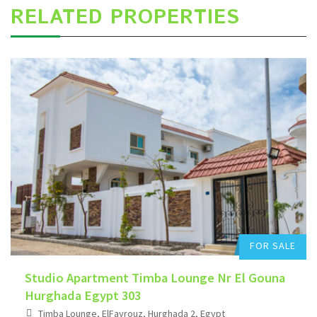
RELATED PROPERTIES
Hurghada Apartment Sales
Add to favorites
FOR SALE
Studio Apartment Timba Lounge Nr El Gouna
Hurghada Egypt 303
Timba Lounge, ElFayrouz, Hurghada 2, Egypt