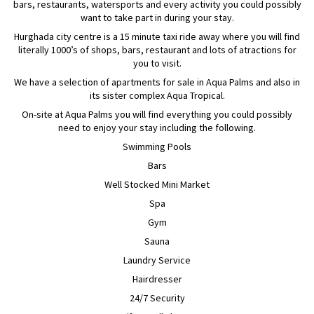
bars, restaurants, watersports and every activity you could possibly
want to take part in during your stay.
Hurghada city centre is a 15 minute taxi ride away where you will find
literally 1000’s of shops, bars, restaurant and lots of atractions for
you to visit.
We have a selection of apartments for sale in Aqua Palms and also in
its sister complex Aqua Tropical.
On-site at Aqua Palms you will find everything you could possibly
need to enjoy your stay including the following.
Swimming Pools
Bars
Well Stocked Mini Market
Spa
Gym
Sauna
Laundry Service
Hairdresser
24/7 Security