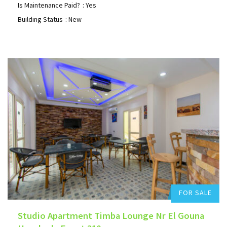
Is Maintenance Paid?
: Yes
Building Status
: New
Hurghada Apartment Sales
0
Add to favorites
FOR SALE
Studio Apartment Timba Lounge Nr El Gouna