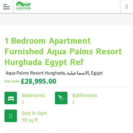
1 Bedroom Apartment
Furnished Aqua Palms Resort
Hurghada Egypt Ref
Aqua Palms Resort Hurghada, الاسماعيلية, Egypt
£28,995.00
For Sale
Bedrooms
Bathrooms
1
1
Size In Sqm
59 sq ft