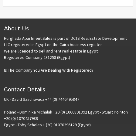
About Us
Hurghada Apartment Sales is part of DCTS Real Estate Development
LLC registered in Egypt on the Cairo business register.
We are licenced to sell and rent real estate in Egypt.
Registered Company 231258 (Egypt)
Is The Company You Are Dealing With Registered?
Contact Details
UK - David Szachowicz +44 (0) 7446495847
Poland - Dominika Michalak +20 (0) 1060891392 Egypt - Stuart Pointon
+20 (0) 1070457989
Egypt - Toby Scholes + (20) 01070296129 (Egypt)