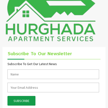
Subscribe To Our Newsletter
Subscribe To Get Our Latest News