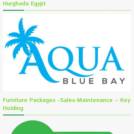
Hurghada Egypt
Furniture Packages -Sales-Maintenance – Key
Holding