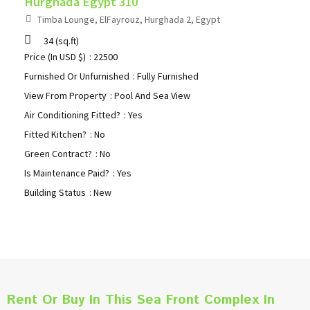
Hurghada Egypt 310
Timba Lounge, ElFayrouz, Hurghada 2, Egypt
34
(sq.ft)
Price (In USD $)
: 22500
Furnished Or Unfurnished
: Fully Furnished
View From Property
: Pool And Sea View
Air Conditioning Fitted?
: Yes
Fitted Kitchen?
: No
Green Contract?
: No
Is Maintenance Paid?
: Yes
Building Status
: New
Rent Or Buy In This Sea Front Complex In