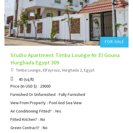
Add to favorites
FOR SALE
Studio Apartment Timba Lounge Nr El Gouna
Hurghada Egypt 309
Timba Lounge, ElFayrouz, Hurghada 2, Egypt
45
(sq.ft)
Price (In USD $)
: 29000
Furnished Or Unfurnished
: Fully Furnished
View From Property
: Pool And Sea View
Air Conditioning Fitted?
: Yes
Fitted Kitchen?
: No
Green Contract?
: No