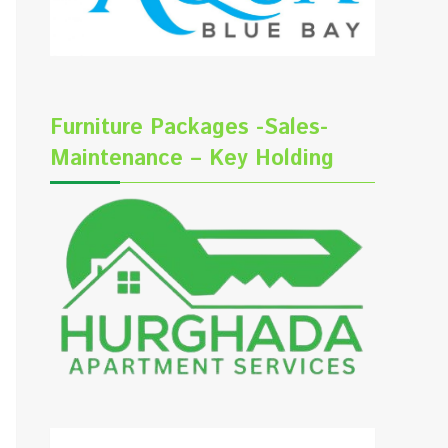
Furniture Packages -Sales-
Maintenance – Key Holding