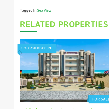
Tagged In
Sea View
RELATED PROPERTIES
15% CASH DISCOUNT
Hurghada Apartment Sales
Add to favorites
FOR SAL