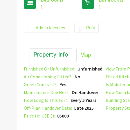
1
1
Add to favorites
Print
Property Info
Map
Furnished Or Unfurnished:
Unfurnished
View From P
Air Conditioning Fitted?:
No
Fitted Kitch
Green Contract?:
Yes
Is Maintena
Maintenance Due Next:
On Handover
How Much Is
How Long Is This For?:
Every 5 Years
Building Sta
Off-Plan Handover Date:
Late 2025
Property St
Price (In USD $):
85000