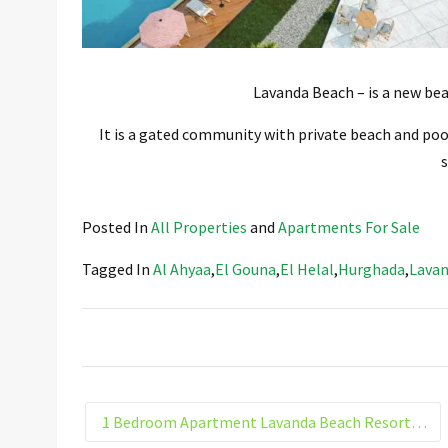
Lavanda Beach – is a new bea
It is a gated community with private beach and pool
s
Posted In
All Properties
and
Apartments For Sale
Tagged In
Al Ahyaa
,
El Gouna
,
El Helal
,
Hurghada
,
Lavan
1 Bedroom Apartment Lavanda Beach Resort El Helal Hurghada Building 4. G3