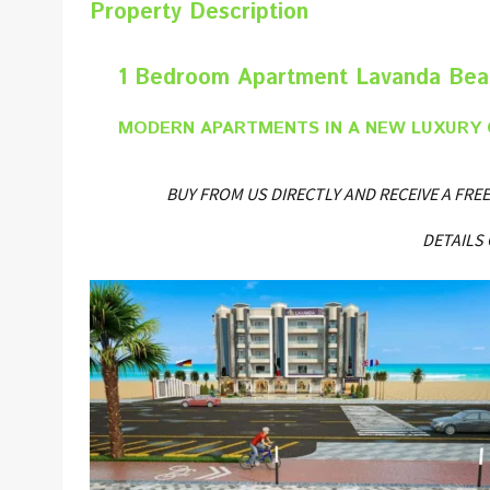
Property Description
1 Bedroom Apartment Lavanda Beac
MODERN APARTMENTS IN A NEW LUXURY 
BUY FROM US DIRECTLY AND RECEIVE A F
DETAILS