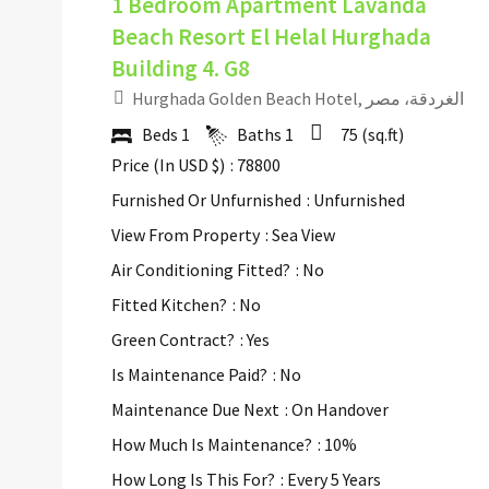
1 Bedroom Apartment Lavanda
Beach Resort El Helal Hurghada
Building 4. G8
Hurghada Golden Beach Hotel, الغردقة، مصر
Beds
1
Baths
1
75
(sq.ft)
Price (In USD $)
: 78800
Furnished Or Unfurnished
: Unfurnished
View From Property
: Sea View
Air Conditioning Fitted?
: No
Fitted Kitchen?
: No
Green Contract?
: Yes
Is Maintenance Paid?
: No
Maintenance Due Next
: On Handover
How Much Is Maintenance?
: 10%
How Long Is This For?
: Every 5 Years