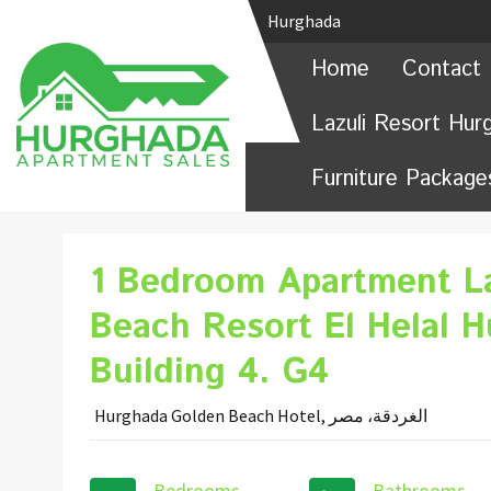
Hurghada
Home
Contact 
Lazuli Resort Hur
Furniture Package
1 Bedroom Apartment L
Beach Resort El Helal 
Building 4. G4
Hurghada Golden Beach Hotel, الغردقة، مصر
Bedrooms
Bathrooms