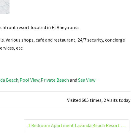
chfront resort located in El Aheya area.
s. Various shops, café and restaurant, 24/7 security, concierge
ervices, etc.
da Beach
,
Pool View
,
Private Beach
and
Sea View
Visited 605 times, 2 Visits today
1 Bedroom Apartment Lavanda Beach Resort El Helal Hurghada Building 4. G5