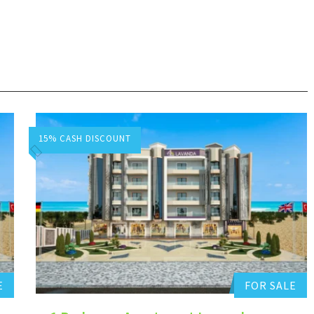
15% CASH DISCOUNT
Hurghada Apartment Sales
Add to favorites
E
FOR SALE