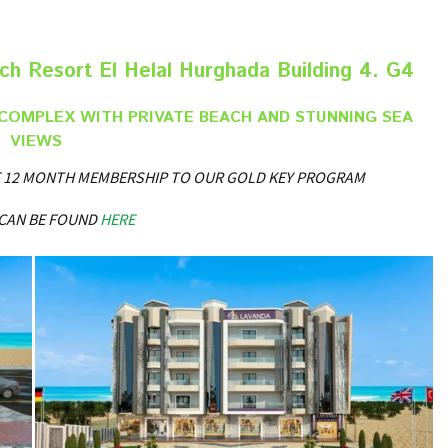
h Resort El Helal Hurghada Building 4. G4
COMPLEX WITH PRIVATE BEACH AND STUNNING SEA
VIEWS
REE 12 MONTH MEMBERSHIP TO OUR GOLD KEY PROGRAM
 CAN BE FOUND
HERE