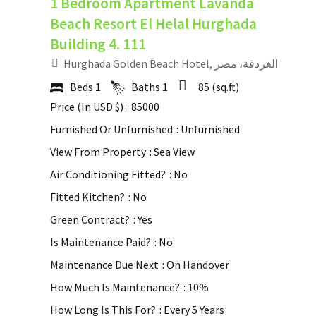
1 Bedroom Apartment Lavanda
Beach Resort El Helal Hurghada
Building 4. 111
Hurghada Golden Beach Hotel, الغردقة، مصر
Beds
1
Baths
1
85
(sq.ft)
Price (In USD $)
: 85000
Furnished Or Unfurnished
: Unfurnished
View From Property
: Sea View
Air Conditioning Fitted?
: No
Fitted Kitchen?
: No
Green Contract?
: Yes
Is Maintenance Paid?
: No
Maintenance Due Next
: On Handover
How Much Is Maintenance?
: 10%
How Long Is This For?
: Every 5 Years