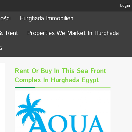
Login
ości
Hurghada Immobilien
 & Rent
Properties We Market In Hurghada
s
Rent Or Buy In This Sea Front
Complex In Hurghada Egypt