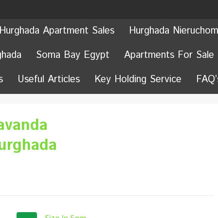
Hurghada Apartment Sales
Hurghada Nieruchom
ghada
Soma Bay Egypt
Apartments For Sale
s
Useful Articles
Key Holding Service
FAQ’
avanda
Hurghada
Size In Sqm