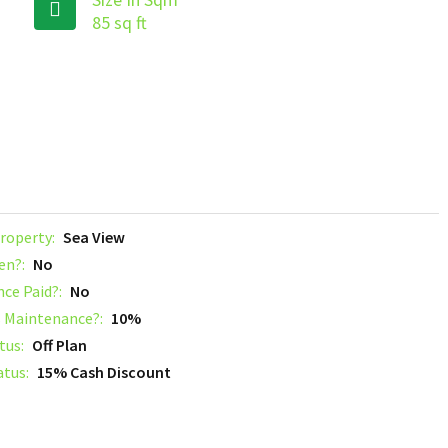
85 sq ft
roperty:
Sea View
en?:
No
nce Paid?:
No
 Maintenance?:
10%
tus:
Off Plan
atus:
15% Cash Discount