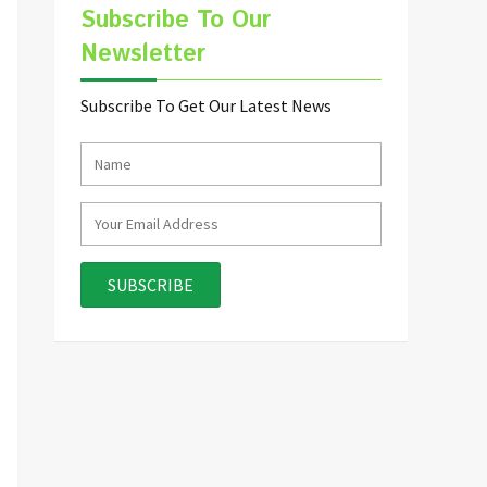
Subscribe To Our
Newsletter
Subscribe To Get Our Latest News