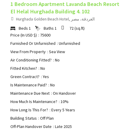
1 Bedroom Apartment Lavanda Beach Resort
El Helal Hurghada Building 4. 102
Hurghada Golden Beach Hotel, الغردقة، مصر
Beds
1
Baths
1
72
(sq.ft)
Price (In USD $)
: 75600
Furnished Or Unfurnished
: Unfurnished
View From Property
: Sea View
Air Conditioning Fitted?
: No
Fitted Kitchen?
: No
Green Contract?
: Yes
Is Maintenance Paid?
: No
Maintenance Due Next
: On Handover
How Much Is Maintenance?
: 10%
How Long Is This For?
: Every 5 Years
Building Status
: Off Plan
Off-Plan Handover Date
: Late 2025