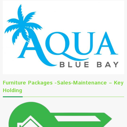
Furniture Packages -Sales-Maintenance – Key
Holding