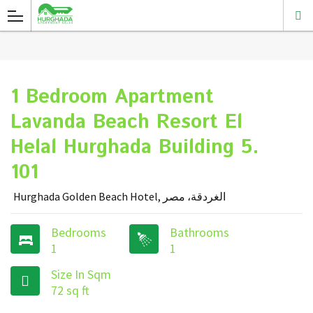
1 Bedroom Apartment
Lavanda Beach Resort El
Helal Hurghada Building 5.
101
Hurghada Golden Beach Hotel, الغردقة، مصر
Bedrooms
Bathrooms
1
1
Size In Sqm
72 sq ft