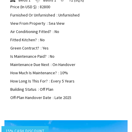
Price (In USD $)
: 82800
Furnished Or Unfurnished
: Unfurnished
View From Property
: Sea View
Air Conditioning Fitted?
: No
Fitted Kitchen?
: No
Green Contract?
: Yes
Is Maintenance Paid?
: No
Maintenance Due Next
: On Handover
How Much Is Maintenance?
: 10%
How Long Is This For?
: Every 5 Years
Building Status
: Off Plan
Off-Plan Handover Date
: Late 2025
15% CASH DISCOUNT