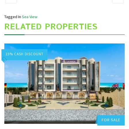
Tagged In
Sea View
RELATED PROPERTIES
15% CASH DISCOUNT
Hurghada Apartment Sales
Add to favorites
FOR SALE