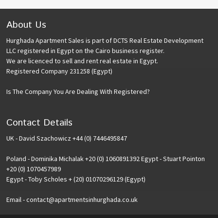
About Us
Hurghada Apartment Sales is part of DCTS Real Estate Development
LLC registered in Egypt on the Cairo business register.
We are licenced to sell and rent real estate in Egypt.
Registered Company 231258 (Egypt)
Is The Company You Are Dealing With Registered?
Contact Details
UK - David Szachowicz +44 (0) 7446495847
Poland - Dominika Michalak +20 (0) 1060891392 Egypt - Stuart Pointon
+20 (0) 1070457989
Egypt - Toby Scholes + (20) 01070296129 (Egypt)
Email - contact@apartmentsinhurghada.co.uk