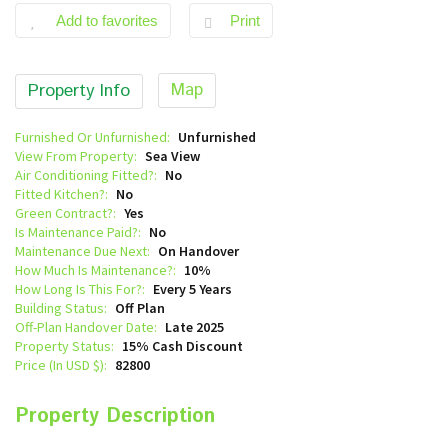
Add to favorites
Print
Map
Property Info
Furnished Or Unfurnished:
Unfurnished
View From Property:
Sea View
Air Conditioning Fitted?:
No
Fitted Kitchen?:
No
Green Contract?:
Yes
Is Maintenance Paid?:
No
Maintenance Due Next:
On Handover
How Much Is Maintenance?:
10%
How Long Is This For?:
Every 5 Years
Building Status:
Off Plan
Off-Plan Handover Date:
Late 2025
Property Status:
15% Cash Discount
Price (In USD $):
82800
Property Description