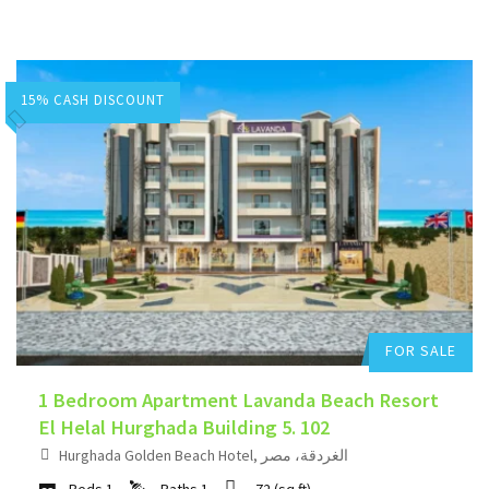
15% CASH DISCOUNT
Hurghada Apartment Sales
Add to favorites
FOR SALE
1 Bedroom Apartment Lavanda Beach Resort
El Helal Hurghada Building 5. 102
Hurghada Golden Beach Hotel, الغردقة، مصر
Beds
1
Baths
1
72
(sq.ft)