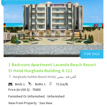
Hurghada Apartment Sales
Add to favorites
FOR SALE
1 Bedroom Apartment Lavanda Beach Resort
El Helal Hurghada Building 4. 112
Hurghada Golden Beach Hotel, الغردقة، مصر
Beds
1
Baths
1
72
(sq.ft)
Price (In USD $)
: 75600
Furnished Or Unfurnished
: Unfurnished
View From Property
: Sea View