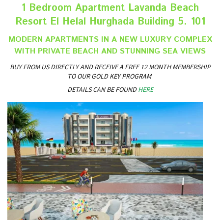
1 Bedroom Apartment Lavanda Beach
Resort El Helal Hurghada Building 5. 101
MODERN APARTMENTS IN A NEW LUXURY COMPLEX
WITH PRIVATE BEACH AND STUNNING SEA VIEWS
BUY FROM US DIRECTLY AND RECEIVE A FREE 12 MONTH MEMBERSHIP
TO OUR GOLD KEY PROGRAM
DETAILS CAN BE FOUND
HERE