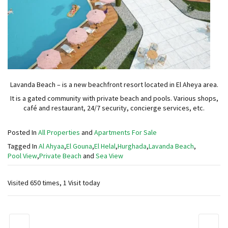
Lavanda Beach – is a new beachfront resort located in El Aheya area.
It is a gated community with private beach and pools. Various shops,
café and restaurant, 24/7 security, concierge services, etc.
Posted In
All Properties
and
Apartments For Sale
Tagged In
Al Ahyaa
,
El Gouna
,
El Helal
,
Hurghada
,
Lavanda Beach
,
Pool View
,
Private Beach
and
Sea View
Visited 650 times, 1 Visit today