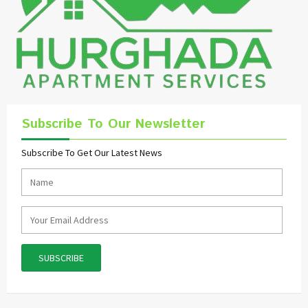
Subscribe To Our Newsletter
Subscribe To Get Our Latest News