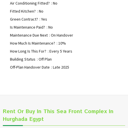
Air Conditioning Fitted?
: No
Fitted Kitchen?
: No
Green Contract?
: Yes
Is Maintenance Paid?
: No
Maintenance Due Next
: On Handover
How Much Is Maintenance?
: 10%
How Long Is This For?
: Every 5 Years
Building Status
: Off Plan
Off-Plan Handover Date
: Late 2025
Rent Or Buy In This Sea Front Complex In
Hurghada Egypt