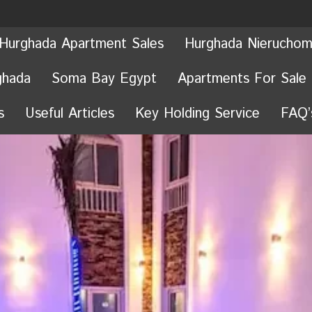
Hurghada Apartment Sales
Hurghada Nieruchom
ghada
Soma Bay Egypt
Apartments For Sale
s
Useful Articles
Key Holding Service
FAQ’