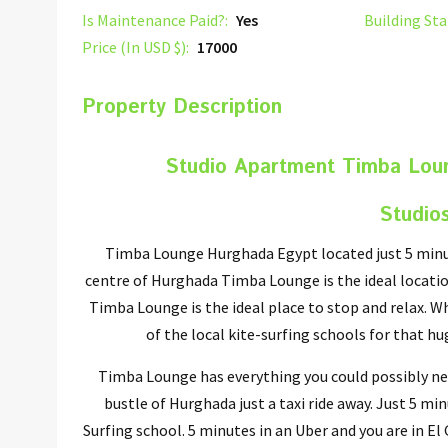
Is Maintenance Paid?:
Yes
Building Sta
Price (In USD $):
17000
Property Description
Studio Apartment Timba Lou
Studio
Timba Lounge Hurghada Egypt located just 5 minu
centre of Hurghada Timba Lounge is the ideal locatio
Timba Lounge is the ideal place to stop and relax. Wh
of the local kite-surfing schools for that h
Timba Lounge has everything you could possibly nee
bustle of Hurghada just a taxi ride away. Just 5 m
Surfing school. 5 minutes in an Uber and you are in E