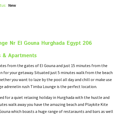
tus:
New
nge Nr El Gouna Hurghada Egypt 206
s & Apartments
tes from the gates of El Gouna and just 15 minutes from the
n for your getaway. Situated just 5 minutes walk from the beach
ether you want to laze by the pool all day and chill or make use
uge adrenelin rush Timba Lounge is the perfect location.
d for a quiet relaxing holiday in Hurghada with the hustle and
inutes walk away you have the amazing beach and Playkite Kite
l Gouna which boasts a huge range of restaraunts and bars as well