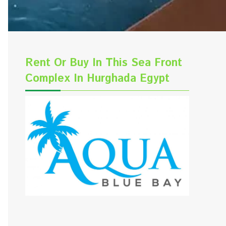
Rent Or Buy In This Sea Front
Complex In Hurghada Egypt