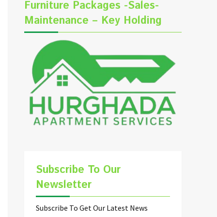
Furniture Packages -Sales-
Maintenance – Key Holding
Subscribe To Our
Newsletter
Subscribe To Get Our Latest News