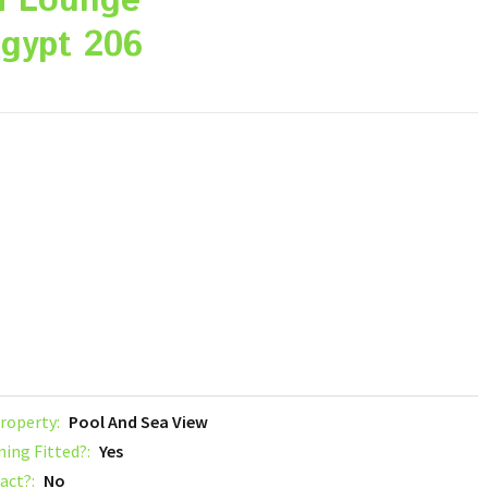
a Lounge
gypt 206
roperty:
Pool And Sea View
ning Fitted?:
Yes
act?:
No