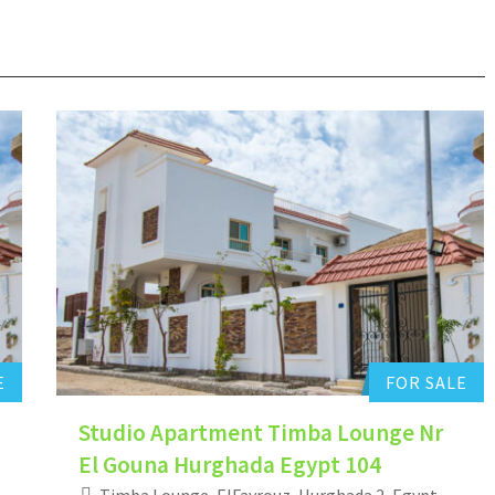
Hurghada Apartment Sales
0
Add to favorites
E
FOR SALE
Studio Apartment Timba Lounge Nr
El Gouna Hurghada Egypt 104