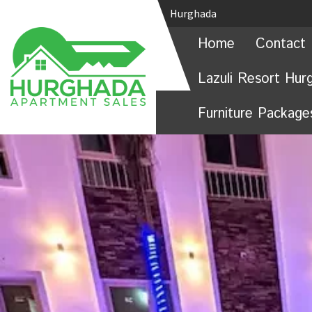
Hurghada
Home
Contact 
Lazuli Resort Hur
Furniture Package