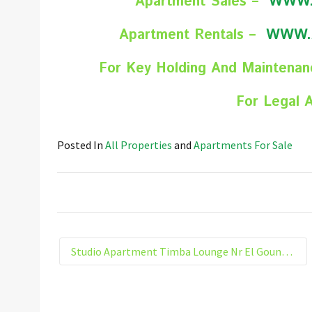
Apartment Sales –
WWW.
Apartment Rentals –
WWW.
For Key Holding And Maintena
For Legal 
Posted In
All Properties
and
Apartments For Sale
Studio Apartment Timba Lounge Nr El Gouna Hurghada Egypt 205