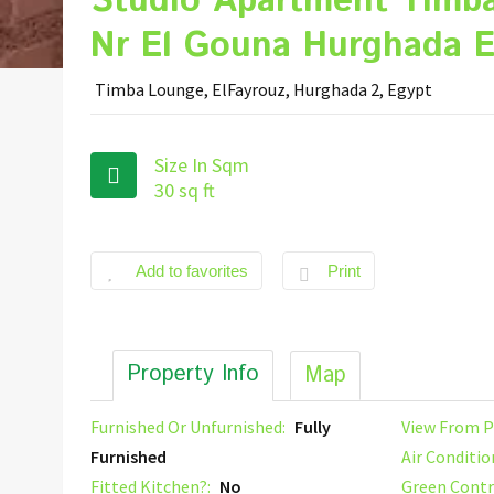
Studio Apartment Timb
Nr El Gouna Hurghada E
Timba Lounge, ElFayrouz, Hurghada 2, Egypt
Size In Sqm
30 sq ft
Add to favorites
Print
Property Info
Map
Furnished Or Unfurnished:
Fully
View From P
Furnished
Air Conditio
Fitted Kitchen?:
No
Green Contr