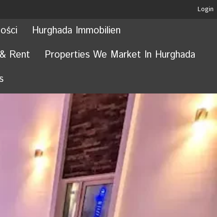
Login
ości
Hurghada Immobilien
 & Rent
Properties We Market In Hurghada
s