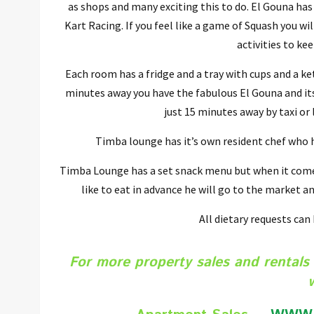
as shops and many exciting this to do. El Gouna has
Kart Racing. If you feel like a game of Squash you w
activities to ke
Each room has a fridge and a tray with cups and a ket
minutes away you have the fabulous El Gouna and its 
just 15 minutes away by taxi or
Timba lounge has it’s own resident chef who ha
Timba Lounge has a set snack menu but when it comes
like to eat in advance he will go to the market an
All dietary requests can
For more property sales and rentals 