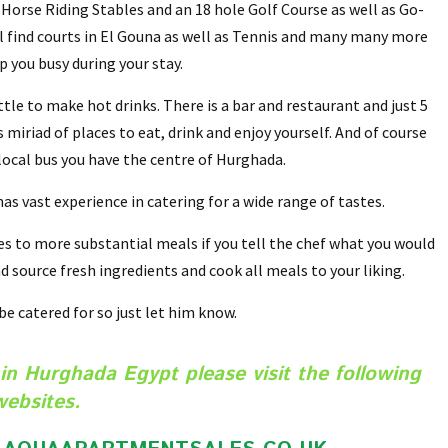
 Horse Riding Stables and an 18 hole Golf Course as well as Go-
ill find courts in El Gouna as well as Tennis and many many more
ep you busy during your stay.
tle to make hot drinks. There is a bar and restaurant and just 5
miriad of places to eat, drink and enjoy yourself. And of course
 local bus you have the centre of Hurghada.
s vast experience in catering for a wide range of tastes.
 to more substantial meals if you tell the chef what you would
d source fresh ingredients and cook all meals to your liking.
 be catered for so just let him know.
in Hurghada Egypt please visit the following
websites.