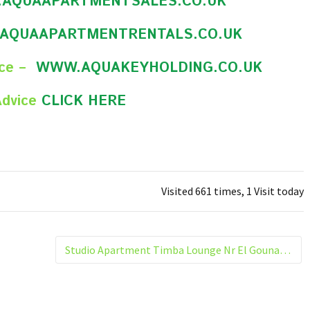
AQUAAPARTMENTSALES.CO.UK
AQUAAPARTMENTRENTALS.CO.UK
nce –
WWW.AQUAKEYHOLDING.CO.UK
Advice
CLICK HERE
Visited 661 times, 1 Visit today
Studio Apartment Timba Lounge Nr El Gouna Hurghada Egypt 207