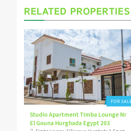
RELATED PROPERTIES
Hurghada Apartment Sales
0
Add to favorites
FOR SAL
Studio Apartment Timba Lounge Nr
El Gouna Hurghada Egypt 203