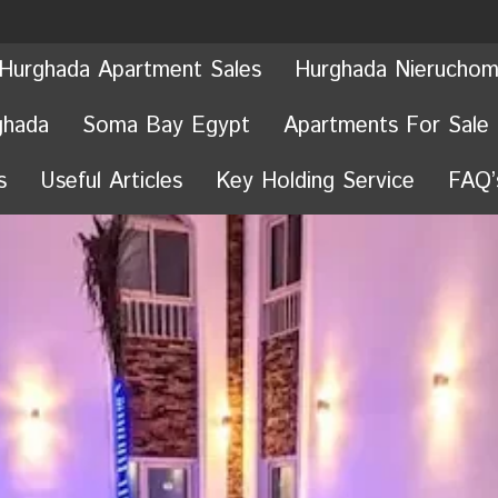
Hurghada Apartment Sales
Hurghada Nieruchom
ghada
Soma Bay Egypt
Apartments For Sale
s
Useful Articles
Key Holding Service
FAQ’