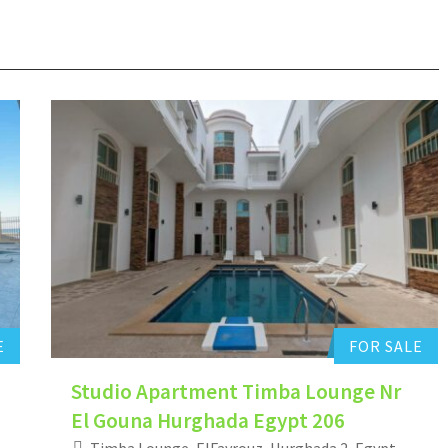
Hurghada Apartment Sales
0
Add to favorites
E
FOR SALE
Studio Apartment Timba Lounge Nr
El Gouna Hurghada Egypt 206