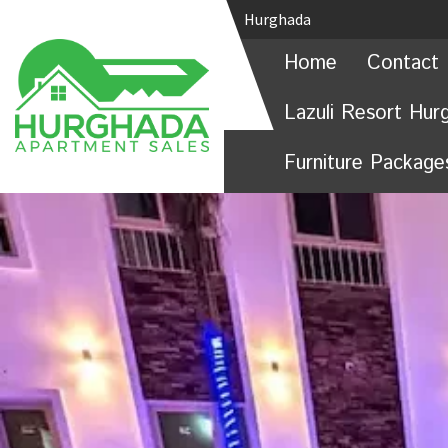
Hurghada
Home
Contact 
Lazuli Resort Hur
Furniture Package