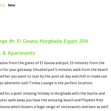
tus:
New
nge Nr El Gouna Hurghada Egypt 304
s & Apartments
utes from the gates of El Gouna and just 15 minutes from the
n for your getaway. Situated just 5 minutes walk from the beach
ether you want to laze by the pool all day and chill or make use
uge adrenelin rush Timba Lounge is the perfect location.
d for a quiet relaxing holiday in Hurghada with the hustle and
inutes walk away you have the amazing beach and Playkite Kite
l Gouna which boasts a huge range of restaraunts and bars as well