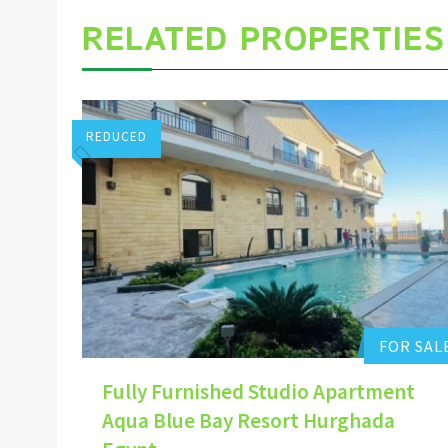
RELATED PROPERTIES
REDUCED
Stuart Pointon
0
Add to favorites
FOR SAL
Fully Furnished Studio Apartment
Aqua Blue Bay Resort Hurghada