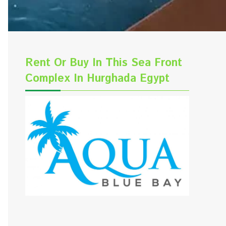
Rent Or Buy In This Sea Front
Complex In Hurghada Egypt