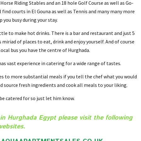
 Horse Riding Stables and an 18 hole Golf Course as well as Go-
ill find courts in El Gouna as well as Tennis and many many more
ep you busy during your stay.
tle to make hot drinks. There is a bar and restaurant and just 5
miriad of places to eat, drink and enjoy yourself. And of course
 local bus you have the centre of Hurghada.
s vast experience in catering for a wide range of tastes.
 to more substantial meals if you tell the chef what you would
d source fresh ingredients and cook all meals to your liking.
 be catered for so just let him know.
in Hurghada Egypt please visit the following
websites.