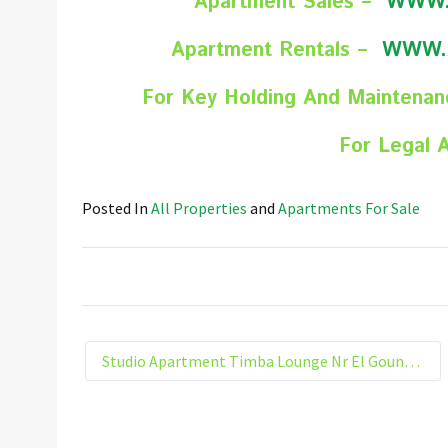
Apartment Sales –
WWW.
Apartment Rentals –
WWW.
For Key Holding And Maintena
For Legal 
Posted In
All Properties
and
Apartments For Sale
Studio Apartment Timba Lounge Nr El Gouna Hurghada Egypt 303