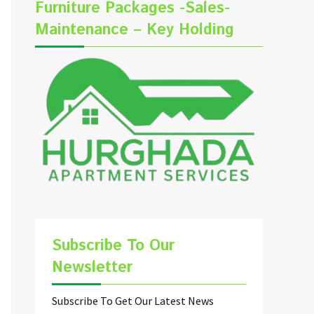
Furniture Packages -Sales-
Maintenance – Key Holding
Subscribe To Our
Newsletter
Subscribe To Get Our Latest News