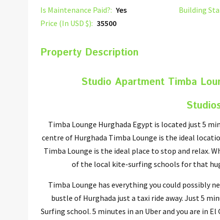
Is Maintenance Paid?:
Yes
Building Sta
Price (In USD $):
35500
Property Description
Studio Apartment Timba Lou
Studio
Timba Lounge Hurghada Egypt is located just 5 min
centre of Hurghada Timba Lounge is the ideal locatio
Timba Lounge is the ideal place to stop and relax. Wh
of the local kite-surfing schools for that h
Timba Lounge has everything you could possibly nee
bustle of Hurghada just a taxi ride away. Just 5 m
Surfing school. 5 minutes in an Uber and you are in E