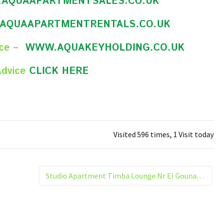
AQUAAPARTMENTSALES.CO.UK
AQUAAPARTMENTRENTALS.CO.UK
nce –
WWW.AQUAKEYHOLDING.CO.UK
Advice
CLICK HERE
Visited 596 times, 1 Visit today
Studio Apartment Timba Lounge Nr El Gouna Hurghada Egypt 305