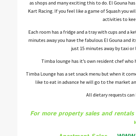
as shops and many exciting this to do. El Gouna has
Kart Racing. If you feel like a game of Squash you w
activities to ke
Each room has a fridge and a tray with cups and a ket
minutes away you have the fabulous El Gouna and its 
just 15 minutes away by taxi or
Timba lounge has it’s own resident chef who ha
Timba Lounge has a set snack menu but when it comes
like to eat in advance he will go to the market an
All dietary requests can
For more property sales and rentals 