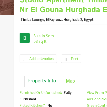
Studio Apartment Timb
Nr El Gouna Hurghada E
Timba Lounge, ElFayrouz, Hurghada 2, Egypt
Size In Sqm
58 sq ft
Add to favorites
Print
Property Info
Map
Furnished Or Unfurnished:
Fully
View From P
Furnished
Air Conditio
Fitted Kitchen?:
No
Green Contr