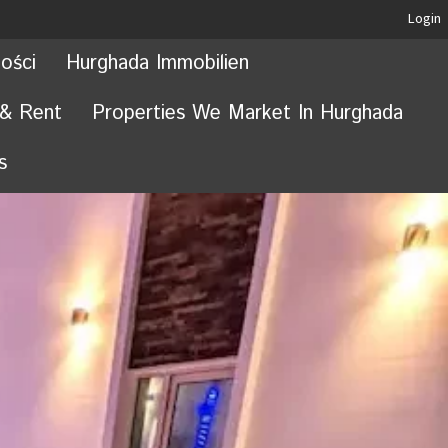
Login
ości
Hurghada Immobilien
 & Rent
Properties We Market In Hurghada
s