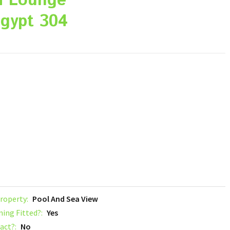
a Lounge
gypt 304
roperty:
Pool And Sea View
ning Fitted?:
Yes
act?:
No